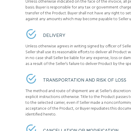
Unless otherwise indicated on the face of the invoice, all 
basis. Buyer is responsible for any tax or government char
transfer of the Product. Buyer shall not have any right to 
against any amounts which may become payable to Seller 
DELIVERY
Unless otherwise agrees in writing signed by officer of Seller
Seller shall use its reasonable efforts to deliver all Product
in no case shall Seller be liable for any expense, loss or 
as a result of the Seller’s failure to deliver Product by the sp
TRANSPORTATION AND RISK OF LOSS
The method and route of shipment are at Seller’s discretion
explicit instructions otherwise. Title to the Product passes
to the selected carrier, even if Seller made a nonconformi
acceptance of the Product, or Buyer repudiates this docum
identified hereto.