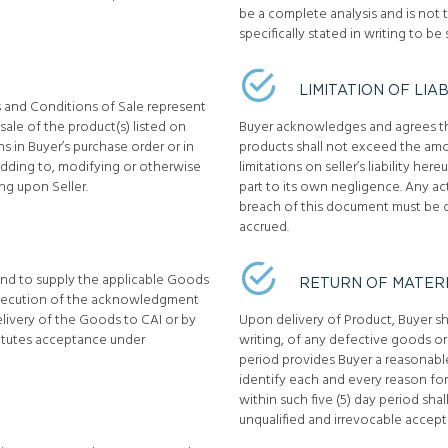
be a complete analysis and is not t
specifically stated in writing to be 
LIMITATION OF LIAB
s and Conditions of Sale represent
ale of the product(s) listed on
Buyer acknowledges and agrees that 
s in Buyer’s purchase order or in
products shall not exceed the amo
dding to, modifying or otherwise
limitations on seller’s liability here
ng upon Seller.
part to its own negligence. Any act
breach of this document must be c
accrued.
ound to supply the applicable Goods
RETURN OF MATER
execution of the acknowledgment
elivery of the Goods to CAI or by
Upon delivery of Product, Buyer sha
itutes acceptance under
writing, of any defective goods or 
period provides Buyer a reasonable
identify each and every reason for 
within such five (5) day period shal
unqualified and irrevocable accept