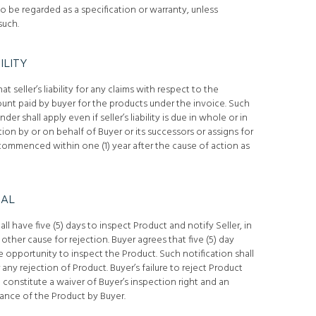
o be regarded as a specification or warranty, unless
such.
ILITY
seller’s liability for any claims with respect to the
unt paid by buyer for the products under the invoice. Such
under shall apply even if seller’s liability is due in whole or in
ion by or on behalf of Buyer or its successors or assigns for
ommenced within one (1) year after the cause of action as
IAL
ll have five (5) days to inspect Product and notify Seller, in
other cause for rejection. Buyer agrees that five (5) day
 opportunity to inspect the Product. Such notification shall
any rejection of Product. Buyer’s failure to reject Product
l constitute a waiver of Buyer’s inspection right and an
ance of the Product by Buyer.