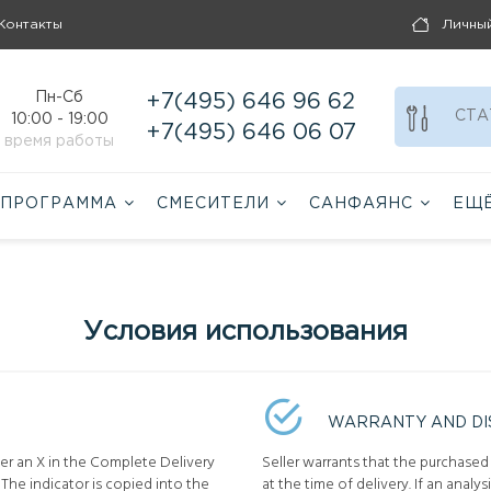
Контакты
Личны
Пн-Сб
+7(495) 646 96 62
СТА
10:00 - 19:00
+7(495) 646 06 07
время работы
 ПРОГРАММА
СМЕСИТЕЛИ
САНФАЯНС
ЕЩ
Условия использования
WARRANTY AND DI
ter an X in the Complete Delivery
Seller warrants that the purchased
The indicator is copied into the
at the time of delivery. If an analys