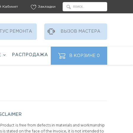
й Кабинет
Закладки
ТУС РЕМОНТА
ВЫЗОВ МАСТЕРА
РАСПРОДАЖА
Ё
В КОРЗИНЕ
0
SCLAIMER
 Product is free from defects in materials and workmanship
is is stated on the face of the Invoice, it is not intended to