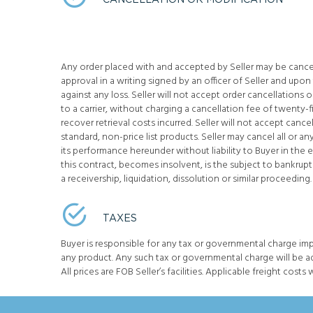
CANCELLATION OR MODIFICATION
Any order placed with and accepted by Seller may be cancel
approval in a writing signed by an officer of Seller and upon
against any loss. Seller will not accept order cancellations
to a carrier, without charging a cancellation fee of twenty-
recover retrieval costs incurred. Seller will not accept cance
standard, non-price list products. Seller may cancel all or an
its performance hereunder without liability to Buyer in the 
this contract, becomes insolvent, is the subject to bankruptc
a receivership, liquidation, dissolution or similar proceeding.
TAXES
Buyer is responsible for any tax or governmental charge im
any product. Any such tax or governmental charge will be a
All prices are FOB Seller’s facilities. Applicable freight costs