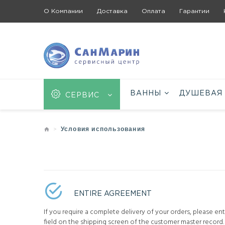
О Компании
Доставка
Оплата
Гарантии
ВАННЫ
ДУШЕВАЯ
СЕРВИС
Условия использования
ENTIRE AGREEMENT
If you require a complete delivery of your orders, please en
field on the shipping screen of the customer master record. 