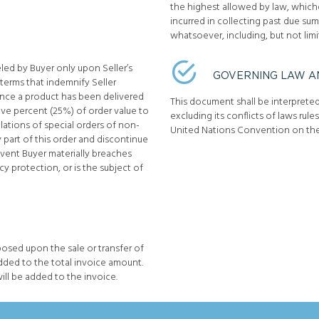
the highest allowed by law, whichev
incurred in collecting past due s
whatsoever, including, but not limi
ed by Buyer only upon Seller’s
GOVERNING LAW A
 terms that indemnify Seller
 once a product has been delivered
This document shall be interprete
five percent (25%) of order value to
excluding its conflicts of laws rule
llations of special orders of non-
United Nations Convention on the
y part of this order and discontinue
event Buyer materially breaches
y protection, or is the subject of
posed upon the sale or transfer of
dded to the total invoice amount.
 will be added to the invoice.