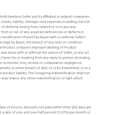
old harmless Seller and its affiliated or related companies
, losses, liability, damages and expenses including, but not
t of defense arising from, related to or in any way
 from or out of any asserted deficiencies or defects in
r modification thereof by Buyer with or without Seller’s
storage by Buyer, the breach of any term or condition
abel Product or Buyer’s improper labeling of Product
 was done with or without the advice of Seller, or any act
Claims for or resulting from any injury to person (including
or economic loss, several or comparative negligence,
rranty or other breach of duty of or by Indemnitee or as a
er product liability. The foregoing indemnification shall not
y way reduce any other indemnification or right which
date of Invoice. Amounts not paid within thirty (30) days are
at a rate of one and one-half percent (1-1/2%) per month or