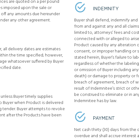
prices are quoted on a per pound
ges imposed upon the sale or
INDEMNITY
set off any amounts due hereunder
under any other agreement.
Buyer shall defend, indemnify and h
from and against any and all claims
limited to, attorneys’ fees and cos
connected with or alleged to arise
Product caused by any alteration o
, all delivery dates are estimates
consent, or improper handling or 
 within the time specified; however,
stated herein, Buyer’s failure to l
damage whatsoever suffered by Buyer
regardless of whether the labeling
ecified date.
or omission of Buyer including any 
death) or damage to property or f
breach of agreement, breach of wa
result of Indemnitee’s strict or oth
be construed to eliminate or in an
 unless Buyer timely supplies
Indemnitee has by law.
 to Buyer when Product is delivered
ng tender. Buyer attempts to revoke
ent after the Products have been
PAYMENT
Net cash thirty (30) days from the 
overdue and shall accrue interest 