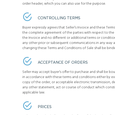
order header, which you can also use for the purpose.
CONTROLLING TERMS
Buyer expressly agrees that Seller’s Invoice and these Term
the complete agreement of the parties with respect to the s
the Invoice and no different or additional terms or condition
any other prior or subsequent communications in any way a
changing these Terms and Conditions of Sale shall be bindi
ACCEPTANCE OF ORDERS
Seller may accept buyer’s offer to purchase and shall be b
in accordance with these terms and conditions either by 
copy of the order, or acceptable electronic transmission, d
any other statement, act or course of conduct which const
applicable law.
PRICES