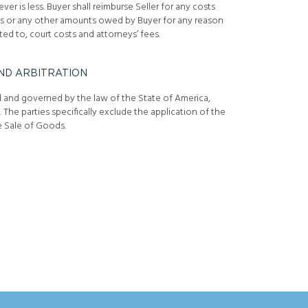
er is less. Buyer shall reimburse Seller for any costs
ums or any other amounts owed by Buyer for any reason
ted to, court costs and attorneys’ fees.
ND ARBITRATION
d and governed by the law of the State of America,
s. The parties specifically exclude the application of the
 Sale of Goods.